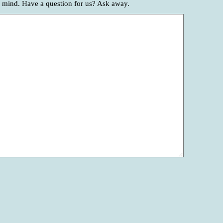
r mind. Have a question for us? Ask away.