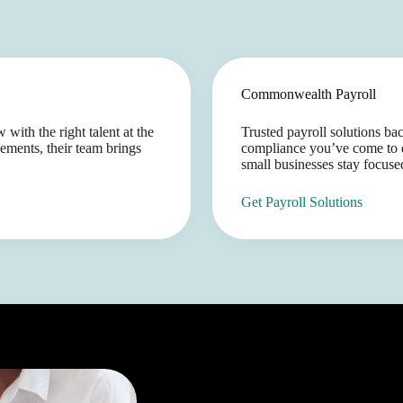
Commonwealth Payroll
with the right talent at the
Trusted payroll solutions b
ements, their team brings
compliance you’ve come to e
small businesses stay focuse
Get Payroll Solutions