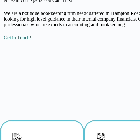
A Team Of Experts You Can Trust
We are a boutique bookkeeping firm headquartered in Hampton Roads
looking for high level guidance in their internal company financials
professionals who are experts in accounting and bookkeeping.
Get in Touch!