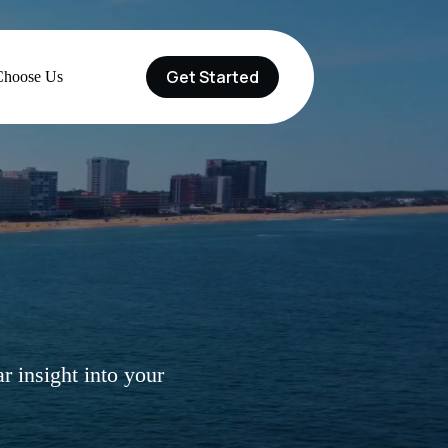
Get Started
hoose Us
r insight into your