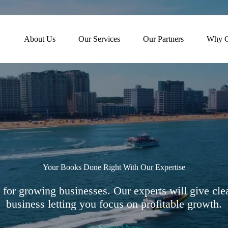
About Us
Our Services
Our Partners
Why C
Your Books Done Right With Our Expertise
for growing businesses. Our experts will give clea
business letting you focus on profitable growth.
Get Started Now