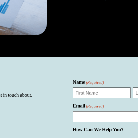
Name
(Required)
t in touch about.
First
La
Email
(Required)
How Can We Help You?