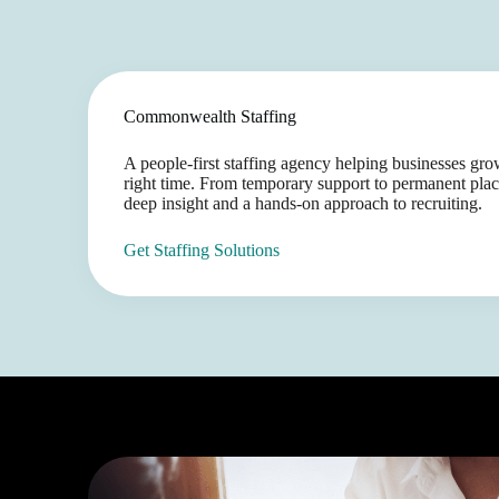
Commonwealth Staffing
A people-first staffing agency helping businesses grow 
right time. From temporary support to permanent plac
deep insight and a hands-on approach to recruiting.
Get Staffing Solutions