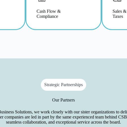
Cash Flow &
Sales &
Compliance
Taxes
Strategic Partnerships
Our Partners
ness Solutions, we work closely with our sister organizations to deliv
ner companies are led in part by the same experienced team behind CSB
seamless collaboration, and exceptional service across the board.