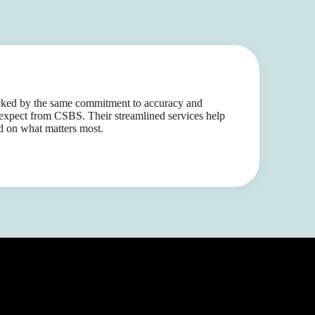
acked by the same commitment to accuracy and
xpect from CSBS. Their streamlined services help
d on what matters most.