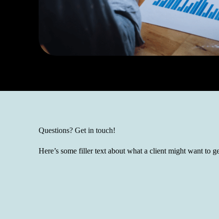
Questions? Get in touch!
Here’s some filler text about what a client might want to ge