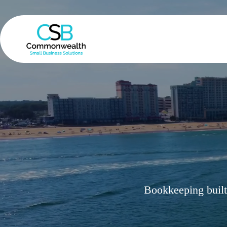
Skip
to
content
Bookkeeping built 