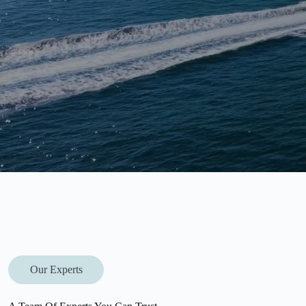
Our Experts