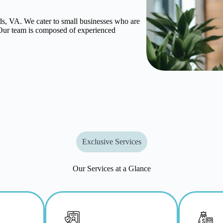
, VA. We cater to small businesses who are
. Our team is composed of experienced
Exclusive Services
Our Services at a Glance