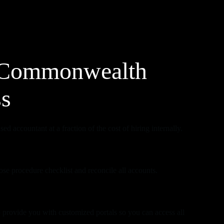
Commonwealth
ss
ed accountant at a fraction of the cost of hiring internally.
se procedure checklist and reconcile all accounts.
 provide you with customized portals so you can access all