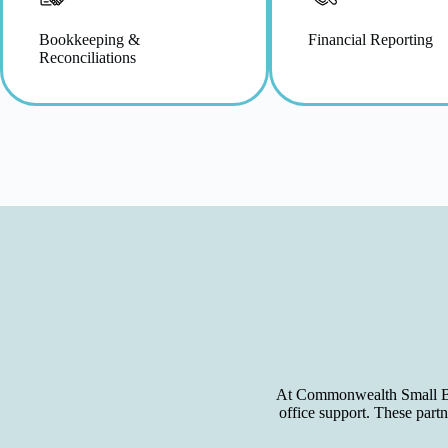
Bookkeeping &
Financial Reporting
Reconciliations
At Commonwealth Small Busi
office support. These part