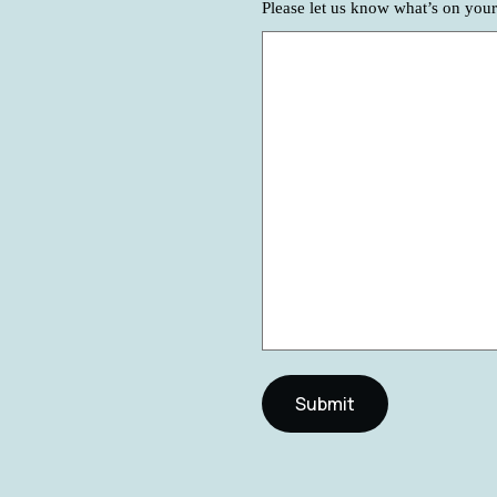
Please let us know what’s on you