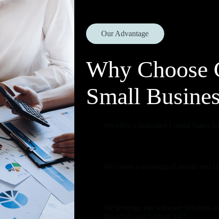
Our Advantage
Why Choose 
Small Busine
We offer a dedicated United States bas
We create a customized month end clo
We leverage our software solutions to
financials and backup 24/7.