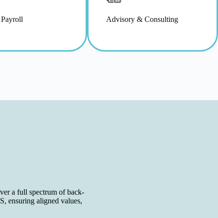
 Payroll
Advisory & Consulting
er a full spectrum of back-
S, ensuring aligned values,