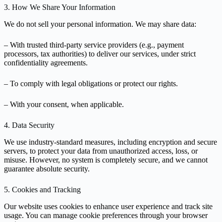
3. How We Share Your Information
We do not sell your personal information. We may share data:
– With trusted third-party service providers (e.g., payment
processors, tax authorities) to deliver our services, under strict
confidentiality agreements.
– To comply with legal obligations or protect our rights.
– With your consent, when applicable.
4. Data Security
We use industry-standard measures, including encryption and secure
servers, to protect your data from unauthorized access, loss, or
misuse. However, no system is completely secure, and we cannot
guarantee absolute security.
5. Cookies and Tracking
Our website uses cookies to enhance user experience and track site
usage. You can manage cookie preferences through your browser