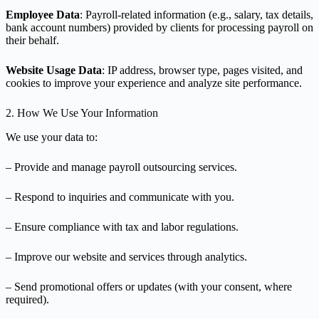
Employee Data
: Payroll-related information (e.g., salary, tax details,
bank account numbers) provided by clients for processing payroll on
their behalf.
Website Usage Data
: IP address, browser type, pages visited, and
cookies to improve your experience and analyze site performance.
2. How We Use Your Information
We use your data to:
– Provide and manage payroll outsourcing services.
– Respond to inquiries and communicate with you.
– Ensure compliance with tax and labor regulations.
– Improve our website and services through analytics.
– Send promotional offers or updates (with your consent, where
required).