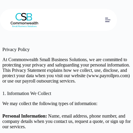
Skip
to
content
Privacy Policy
At Commonwealth Small Business Solutions, we are committed to
protecting your privacy and safeguarding your personal information.
This Privacy Statement explains how we collect, use, disclose, and
protect your data when you visit our website (www.payrollpro.com)
or use our payroll outsourcing services.
1. Information We Collect
We may collect the following types of information:
Personal Information:
Name, email address, phone number, and
company details when you contact us, request a quote, or sign up for
our services.