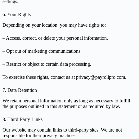
settings.
6. Your Rights
Depending on your location, you may have rights to:
– Access, correct, or delete your personal information.
– Opt out of marketing communications.
– Restrict or object to certain data processing.
To exercise these rights, contact us at privacy@payrollpro.com.
7. Data Retention
We retain personal information only as long as necessary to fulfill
the purposes outlined in this statement or as required by law.
8. Third-Party Links
Our website may contain links to third-party sites. We are not
responsible for their privacy practices.