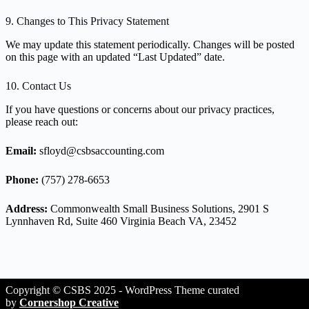
9. Changes to This Privacy Statement
We may update this statement periodically. Changes will be posted
on this page with an updated “Last Updated” date.
10. Contact Us
If you have questions or concerns about our privacy practices,
please reach out:
Email:
sfloyd@csbsaccounting.com
Phone:
(757) 278-6653
Address:
Commonwealth Small Business Solutions, 2901 S
Lynnhaven Rd, Suite 460 Virginia Beach VA, 23452
Copyright © CSBS 2025 - WordPress Theme curated
by
Cornershop Creative